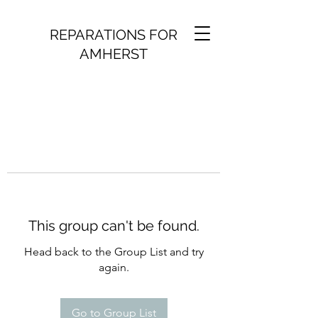
REPARATIONS FOR
AMHERST
This group can't be found.
Head back to the Group List and try
again.
Go to Group List